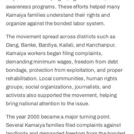
awareness programs. These efforts helped many
Kamaiya families understand their rights and
organize against the bonded labor system.
The movement spread across districts such as
Dang, Banke, Bardiya, Kailali, and Kanchanpur.
Kamaiya workers began filing complaints,
demanding minimum wages, freedom from debt
bondage, protection from exploitation, and proper
rehabilitation. Local communities, human rights
groups, social organizations, journalists, and
activists also supported the movement, helping
bring national attention to the issue.
The year 2000 became a major turning point.
Several Kamaiya families filed complaints against
landlords and demanded freedom from the bonded