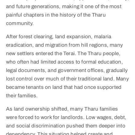
and future generations, making it one of the most
painful chapters in the history of the Tharu
community.
After forest clearing, land expansion, malaria
eradication, and migration from hill regions, many
new settlers entered the Terai. The Tharu people,
who often had limited access to formal education,
legal documents, and government offices, gradually
lost control over much of their traditional land. Many
became tenants on land that had once supported
their families.
As land ownership shifted, many Tharu families
were forced to work for landlords. Low wages, debt,
and social discrimination pushed them deeper into
dependency. This situation helped create and