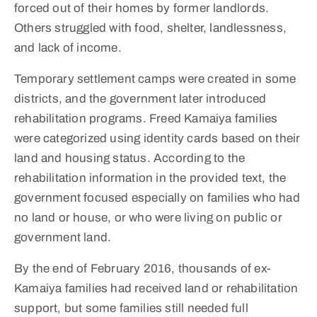
forced out of their homes by former landlords.
Others struggled with food, shelter, landlessness,
and lack of income.
Temporary settlement camps were created in some
districts, and the government later introduced
rehabilitation programs. Freed Kamaiya families
were categorized using identity cards based on their
land and housing status. According to the
rehabilitation information in the provided text, the
government focused especially on families who had
no land or house, or who were living on public or
government land.
By the end of February 2016, thousands of ex-
Kamaiya families had received land or rehabilitation
support, but some families still needed full