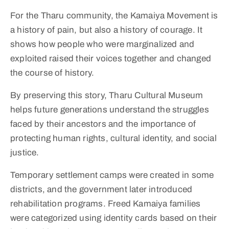
For the Tharu community, the Kamaiya Movement is
a history of pain, but also a history of courage. It
shows how people who were marginalized and
exploited raised their voices together and changed
the course of history.
By preserving this story, Tharu Cultural Museum
helps future generations understand the struggles
faced by their ancestors and the importance of
protecting human rights, cultural identity, and social
justice.
Temporary settlement camps were created in some
districts, and the government later introduced
rehabilitation programs. Freed Kamaiya families
were categorized using identity cards based on their