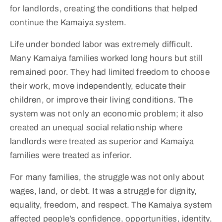
for landlords, creating the conditions that helped
continue the Kamaiya system.
Life under bonded labor was extremely difficult.
Many Kamaiya families worked long hours but still
remained poor. They had limited freedom to choose
their work, move independently, educate their
children, or improve their living conditions. The
system was not only an economic problem; it also
created an unequal social relationship where
landlords were treated as superior and Kamaiya
families were treated as inferior.
For many families, the struggle was not only about
wages, land, or debt. It was a struggle for dignity,
equality, freedom, and respect. The Kamaiya system
affected people’s confidence, opportunities, identity,