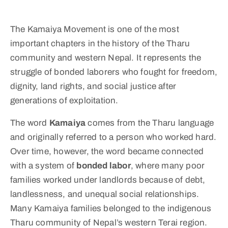
The Kamaiya Movement is one of the most
important chapters in the history of the Tharu
community and western Nepal. It represents the
struggle of bonded laborers who fought for freedom,
dignity, land rights, and social justice after
generations of exploitation.
The word
Kamaiya
comes from the Tharu language
and originally referred to a person who worked hard.
Over time, however, the word became connected
with a system of
bonded labor
, where many poor
families worked under landlords because of debt,
landlessness, and unequal social relationships.
Many Kamaiya families belonged to the indigenous
Tharu community of Nepal’s western Terai region.