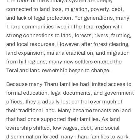
The roots of the Kamaiya system are deeply
connected to land loss, migration, poverty, debt,
and lack of legal protection. For generations, many
Tharu communities lived in the Terai region with
strong connections to land, forests, rivers, farming,
and local resources. However, after forest clearing,
land expansion, malaria eradication, and migration
from hill regions, many new settlers entered the
Terai and land ownership began to change.
Because many Tharu families had limited access to
formal education, legal documents, and government
offices, they gradually lost control over much of
their traditional land. Many became tenants on land
that had once supported their families. As land
ownership shifted, low wages, debt, and social
discrimination forced many Tharu families to work