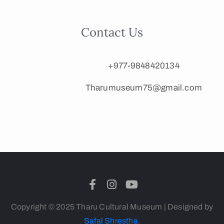
Contact Us
+977-9848420134
Tharumuseum75@gmail.com
Copyright © 2025 Tharu Cultural Museum | Designed by
Safal Shrestha
.