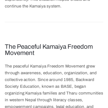
continue the Kamaiya system.
The Peaceful Kamaiya Freedom
Movement
The peaceful Kamaiya Freedom Movement grew
through awareness, education, organization, and
collective action. Since around 1985, Backward
Society Education, known as BASE, began
organizing Kamaiya families and Tharu communities
in western Nepal through literacy classes,
empowerment campaigns, legal education, and