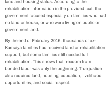
land and housing status. According to the
rehabilitation information in the provided text, the
government focused especially on families who had
no land or house, or who were living on public or
government land.
By the end of February 2016, thousands of ex-
Kamaiya families had received land or rehabilitation
support, but some families still needed full
rehabilitation. This shows that freedom from
bonded labor was only the beginning. True justice
also required land, housing, education, livelihood
opportunities, and social respect.