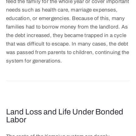
feed the family for the whole year or cover important
needs such as health care, marriage expenses,
education, or emergencies. Because of this, many
families had to borrow money from the landlord. As
the debt increased, they became trapped in a cycle
that was difficult to escape. In many cases, the debt
was passed from parents to children, continuing the
system for generations.
Land Loss and Life Under Bonded
Labor