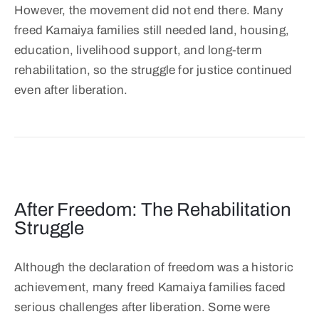
However, the movement did not end there. Many
freed Kamaiya families still needed land, housing,
education, livelihood support, and long-term
rehabilitation, so the struggle for justice continued
even after liberation.
After Freedom: The Rehabilitation
Struggle
Although the declaration of freedom was a historic
achievement, many freed Kamaiya families faced
serious challenges after liberation. Some were