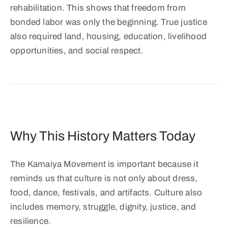
rehabilitation. This shows that freedom from
bonded labor was only the beginning. True justice
also required land, housing, education, livelihood
opportunities, and social respect.
Why This History Matters Today
The Kamaiya Movement is important because it
reminds us that culture is not only about dress,
food, dance, festivals, and artifacts. Culture also
includes memory, struggle, dignity, justice, and
resilience.