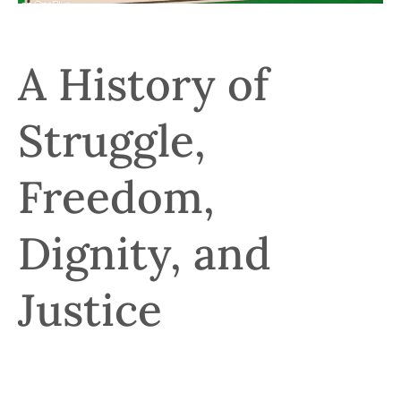
A History of
Struggle,
Freedom,
Dignity, and
Justice