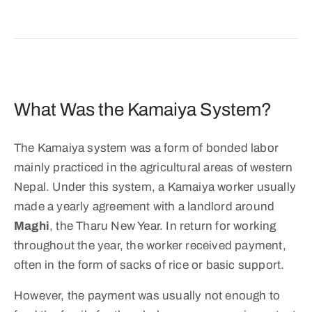
What Was the Kamaiya System?
The Kamaiya system was a form of bonded labor
mainly practiced in the agricultural areas of western
Nepal. Under this system, a Kamaiya worker usually
made a yearly agreement with a landlord around
Maghi
, the Tharu New Year. In return for working
throughout the year, the worker received payment,
often in the form of sacks of rice or basic support.
However, the payment was usually not enough to