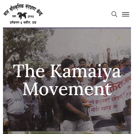
The Kamaiya
Movement