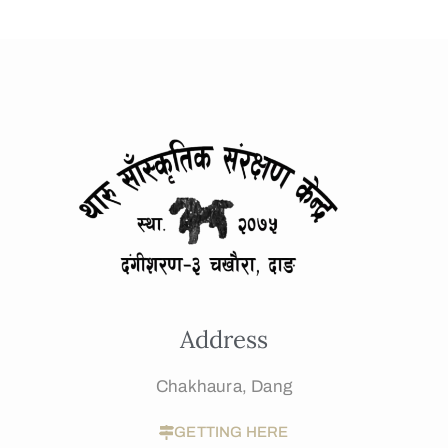
Address
Chakhaura, Dang
GETTING HERE