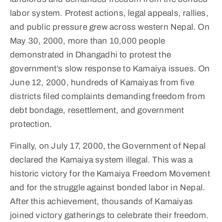
labor system. Protest actions, legal appeals, rallies,
and public pressure grew across western Nepal. On
May 30, 2000, more than 10,000 people
demonstrated in Dhangadhi to protest the
government’s slow response to Kamaiya issues. On
June 12, 2000, hundreds of Kamaiyas from five
districts filed complaints demanding freedom from
debt bondage, resettlement, and government
protection.
Finally, on July 17, 2000, the Government of Nepal
declared the Kamaiya system illegal. This was a
historic victory for the Kamaiya Freedom Movement
and for the struggle against bonded labor in Nepal.
After this achievement, thousands of Kamaiyas
joined victory gatherings to celebrate their freedom.