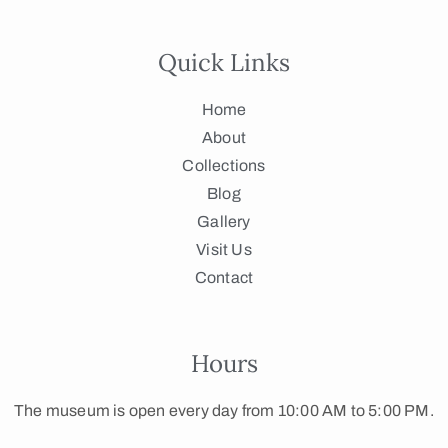
Quick Links
Home
About
Collections
Blog
Gallery
Visit Us
Contact
Hours
The museum is open every day from 10:00 AM to 5:00 PM.