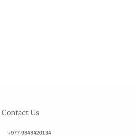
Contact Us
+977-9848420134