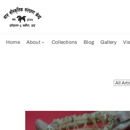
Home
About
Collections
Blog
Gallery
Vis