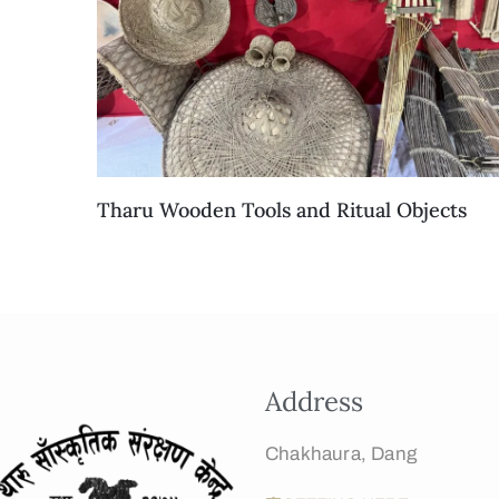
Tharu Wooden Tools and Ritual Objects
Address
Chakhaura, Dang