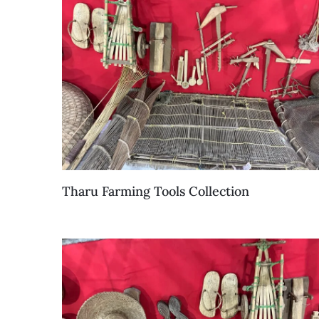
Tharu Farming Tools Collection