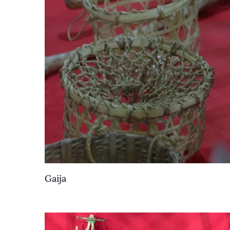
Gaija