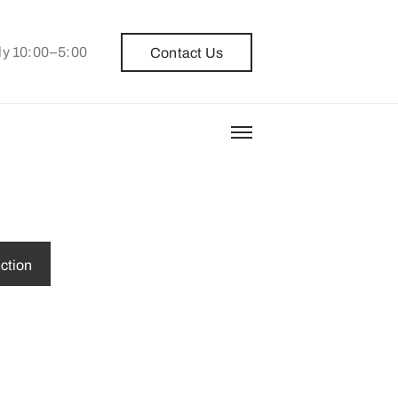
ly 10:00–5:00
Contact Us