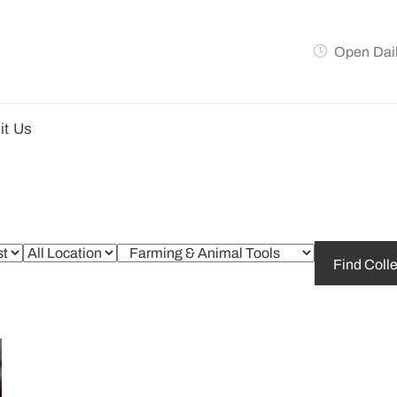
Open Dai
it Us