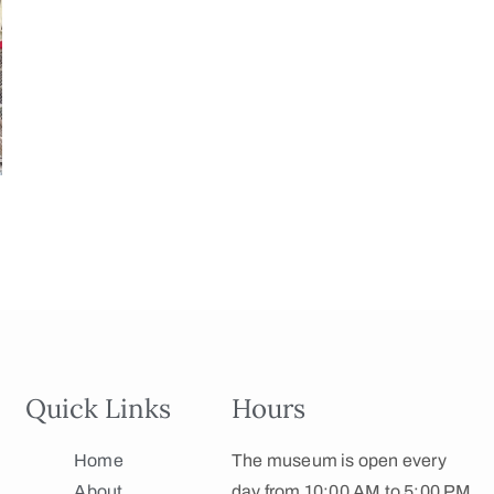
Quick Links
Hours
Home
The museum is open every
About
day from 10:00 AM to 5:00 PM.