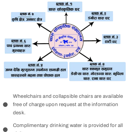
Wheelchairs and collapsible chairs are available
free of charge upon request at the information
desk.
Complimentary drinking water is provided for all