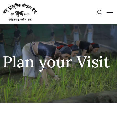
Plan your Visit