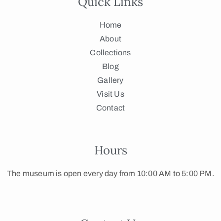
Quick Links
Home
About
Collections
Blog
Gallery
Visit Us
Contact
Hours
The museum is open every day from 10:00 AM to 5:00 PM.