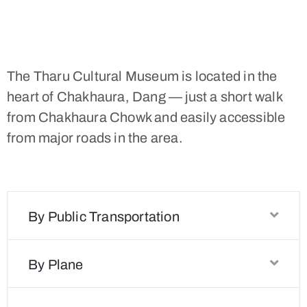
The Tharu Cultural Museum is located in the
heart of Chakhaura, Dang — just a short walk
from Chakhaura Chowk and easily accessible
from major roads in the area.
By Public Transportation
By Plane