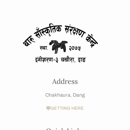
Address
Chakhaura, Dang
GETTING HERE