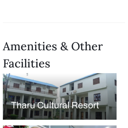
Amenities & Other
Facilities
Tharu Cultural Resort