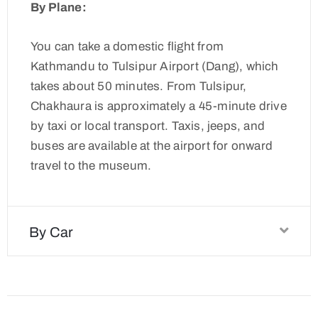
By Plane:
You can take a domestic flight from
Kathmandu to Tulsipur Airport (Dang), which
takes about 50 minutes. From Tulsipur,
Chakhaura is approximately a 45-minute drive
by taxi or local transport. Taxis, jeeps, and
buses are available at the airport for onward
travel to the museum.
By Car