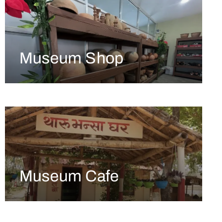
Museum Shop
Museum Cafe