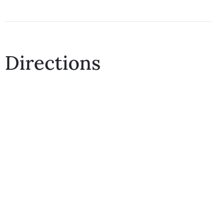
Directions