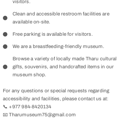
visitors.
Clean and accessible restroom facilities are
available on-site.
Free parking is available for visitors.
We are a breastfeeding-friendly museum.
Browse a variety of locally made Tharu cultural
gifts, souvenirs, and handcrafted items in our
museum shop.
For any questions or special requests regarding
accessibility and facilities, please contact us at:
📞 +977 984‑8420134
📧 Tharumuseum75@gmail.com