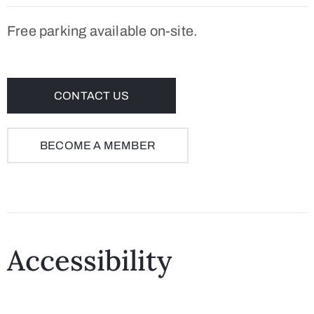
Free parking available on-site.
CONTACT US
BECOME A MEMBER
Accessibility