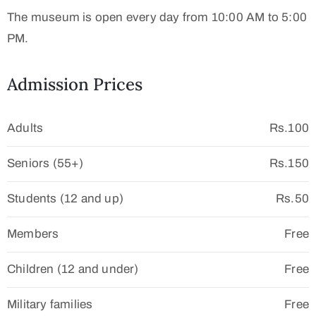
The museum is open every day from 10:00 AM to 5:00
PM.
Admission Prices
Adults
Rs.100
Seniors (55+)
Rs.150
Students (12 and up)
Rs.50
Members
Free
Children (12 and under)
Free
Military families
Free