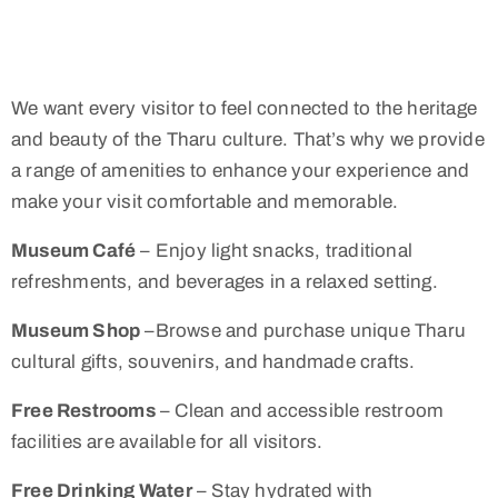
We want every visitor to feel connected to the heritage
and beauty of the Tharu culture. That’s why we provide
a range of amenities to enhance your experience and
make your visit comfortable and memorable.
Museum Café
– Enjoy light snacks, traditional
refreshments, and beverages in a relaxed setting.
Museum Shop
–Browse and purchase unique Tharu
cultural gifts, souvenirs, and handmade crafts.
Free Restrooms
– Clean and accessible restroom
facilities are available for all visitors.
Free Drinking Water
– Stay hydrated with