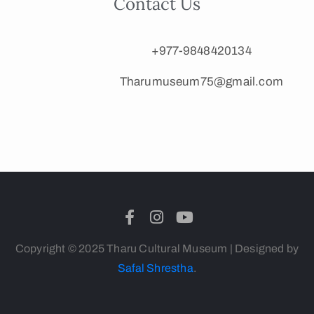
Contact Us
+977-9848420134
Tharumuseum75@gmail.com
Copyright © 2025 Tharu Cultural Museum | Designed by
Safal Shrestha
.