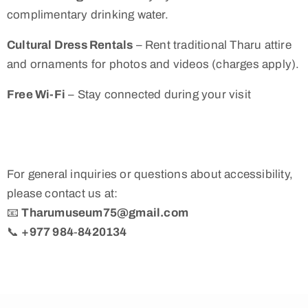
complimentary drinking water.
Cultural Dress Rentals
– Rent traditional Tharu attire
and ornaments for photos and videos (charges apply).
Free Wi-Fi
– Stay connected during your visit
For general inquiries or questions about accessibility,
please contact us at:
📧
Tharumuseum75@gmail.com
📞
+977 984‑8420134