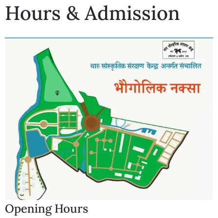
Hours & Admission
Opening Hours