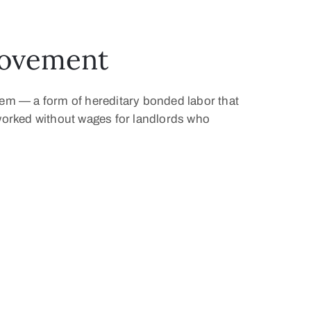
Movement
tem — a form of hereditary bonded labor that
s worked without wages for landlords who