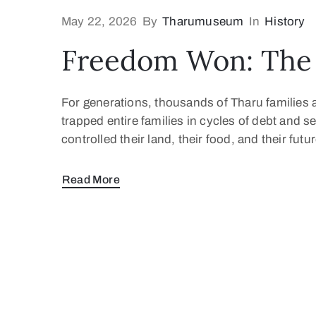
May 22, 2026
By
Tharumuseum
In
History
Freedom Won: The 
For generations, thousands of Tharu families 
trapped entire families in cycles of debt and s
controlled their land, their food, and their fu
Read More