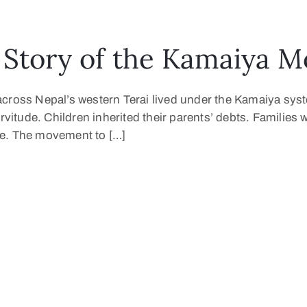
Story of the Kamaiya 
across Nepal’s western Terai lived under the Kamaiya sys
ervitude. Children inherited their parents’ debts. Familie
ture. The movement to […]