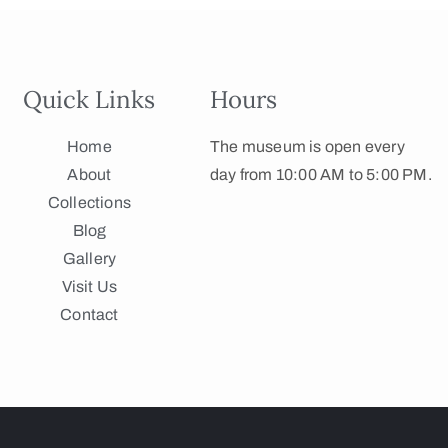
Quick Links
Hours
Home
The museum is open every
About
day from 10:00 AM to 5:00 PM.
Collections
Blog
Gallery
Visit Us
Contact