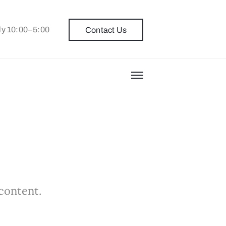
ly 10:00–5:00
Contact Us
 content.