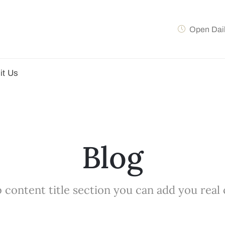
Open Dai
it Us
Blog
 content title section you can add you real