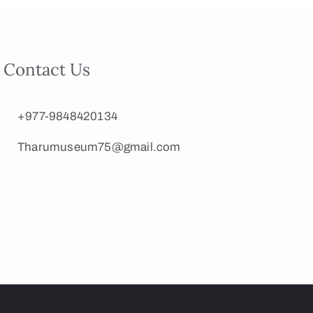
Contact Us
+977-9848420134
Tharumuseum75@gmail.com