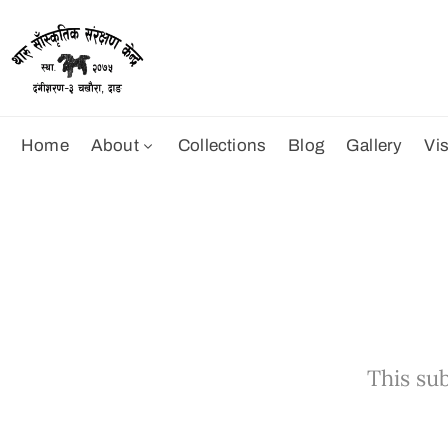
Home
About
Collections
Blog
Gallery
Vis
This sub