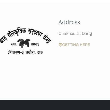
Address
Chakhaura, Dang
GETTING HERE