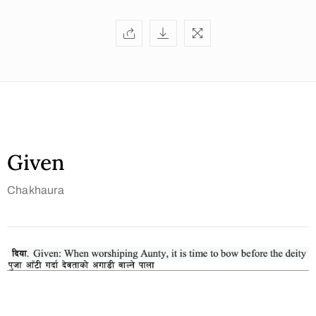
Given
Chakhaura