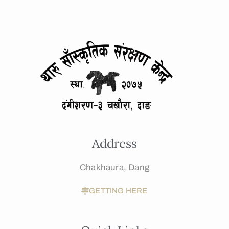
Address
Chakhaura, Dang
GETTING HERE