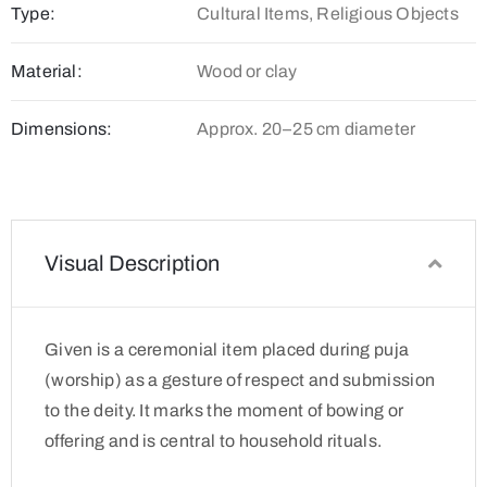
Type:
Cultural Items, Religious Objects
Material:
Wood or clay
Dimensions:
Approx. 20–25 cm diameter
Visual Description
Given is a ceremonial item placed during puja
(worship) as a gesture of respect and submission
to the deity. It marks the moment of bowing or
offering and is central to household rituals.