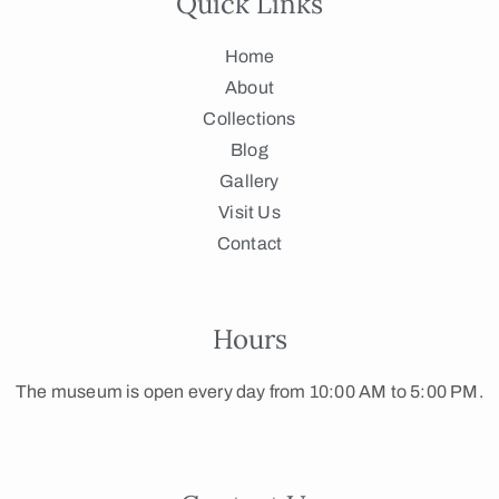
Quick Links
Home
About
Collections
Blog
Gallery
Visit Us
Contact
Hours
The museum is open every day from 10:00 AM to 5:00 PM.