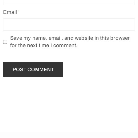
Email
Save my name, email, and website in this browser
for the next time I comment.