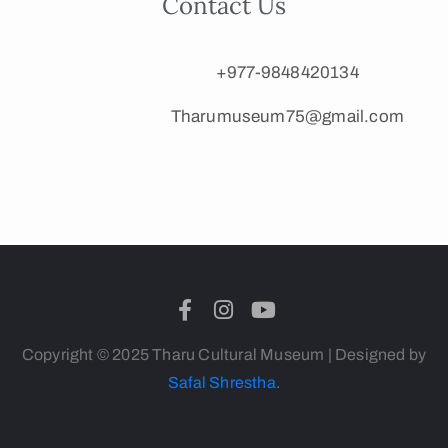
Contact Us
+977-9848420134
Tharumuseum75@gmail.com
Copyright © 2025 Tharu Cultural Museum | Designed by
Safal Shrestha
.