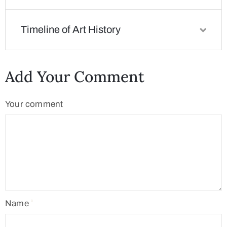
Timeline of Art History
Add Your Comment
Your comment
Name