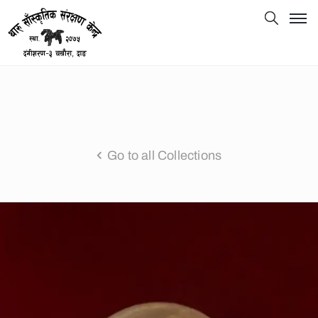
Go to all Collections