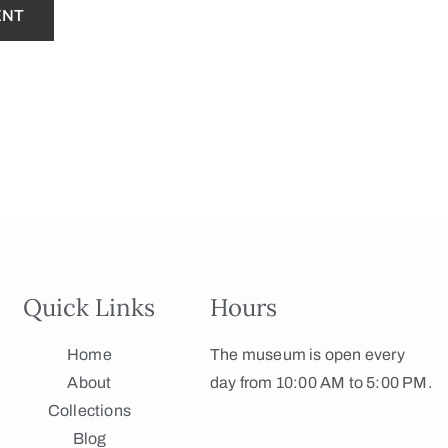
Quick Links
Hours
Home
The museum is open every
About
day from 10:00 AM to 5:00 PM.
Collections
Blog