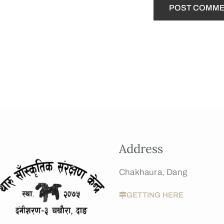
Address
Chakhaura, Dang
GETTING HERE