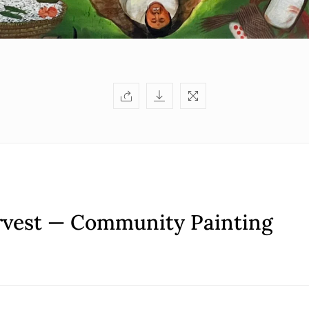
rvest — Community Painting