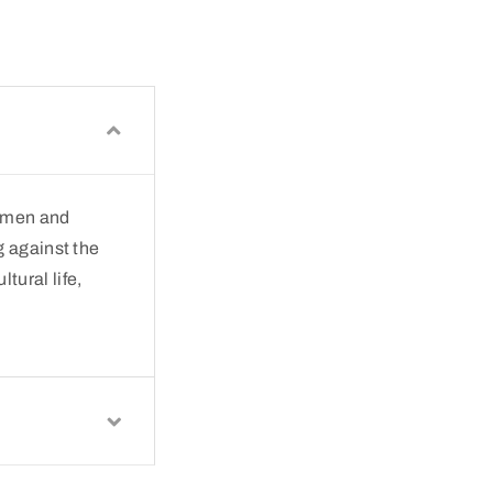
— men and
g against the
tural life,