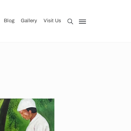
Blog
Gallery
Visit Us