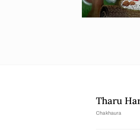
Tharu Ha
Chakhaura