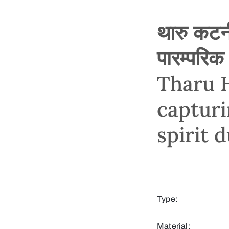
थारु कटनी
पारम्परिक
Tharu H
captur
spirit 
Type:
Material: