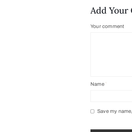
Add Your
Your comment
Name
Save my name, 