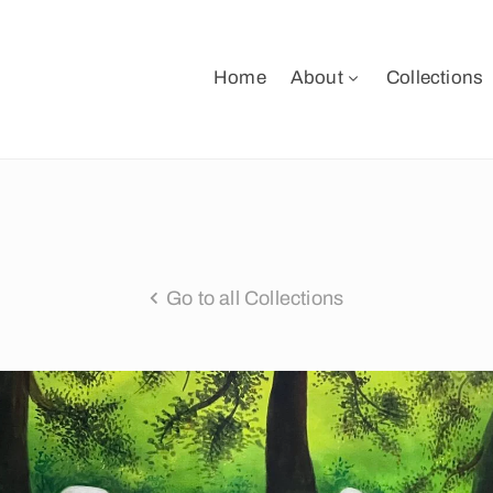
Home
About
Collections
Go to all Collections