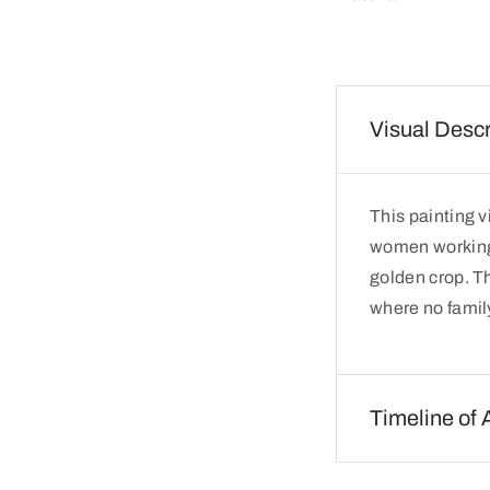
Visual Descr
This painting 
women working t
golden crop. Th
where no famil
Timeline of 