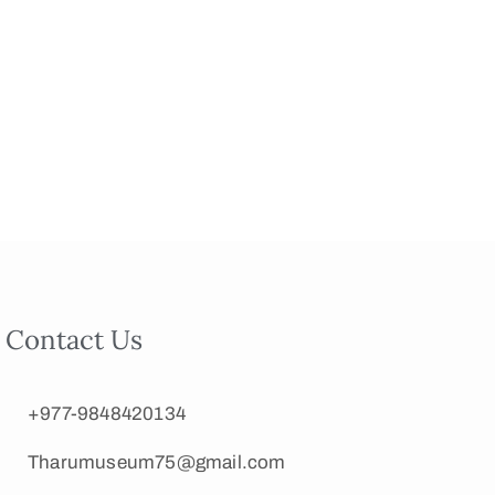
Contact Us
+977-9848420134
Tharumuseum75@gmail.com