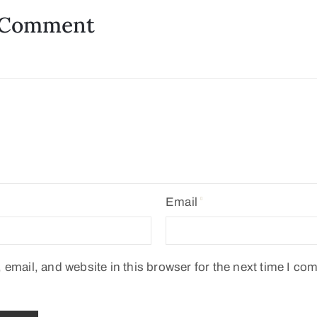
 Comment
Email
email, and website in this browser for the next time I co