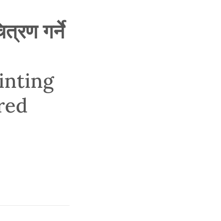
्रण गर्ने
inting
red