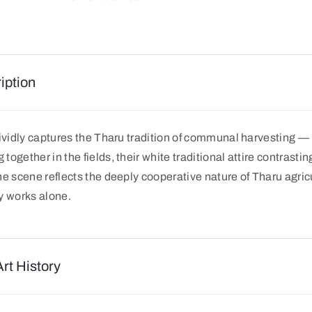
iption
vividly captures the Tharu tradition of communal harvesting 
ogether in the fields, their white traditional attire contrastin
e scene reflects the deeply cooperative nature of Tharu agricul
y works alone.
Art History