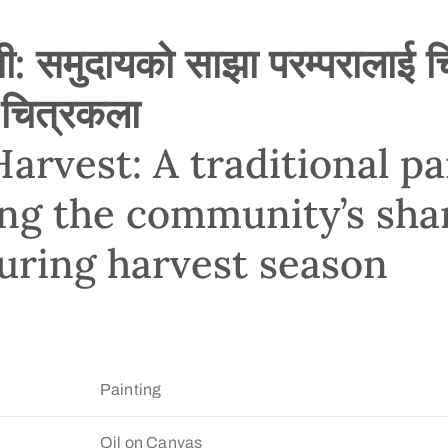
: समुदायको साझा परम्परालाई चित
 चित्रकला
arvest: A traditional pa
ing the community’s sha
during harvest season
Painting
Oil on Canvas