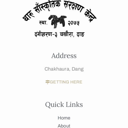
Address
Chakhaura, Dang
GETTING HERE
Quick Links
Home
About