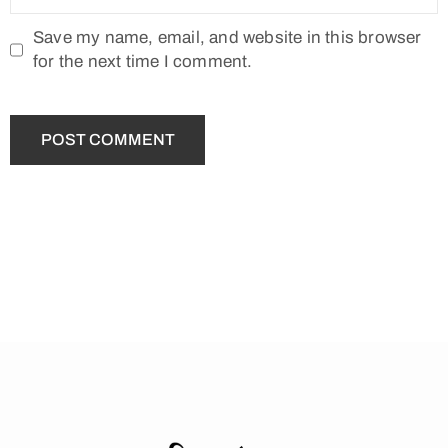
Save my name, email, and website in this browser
for the next time I comment.