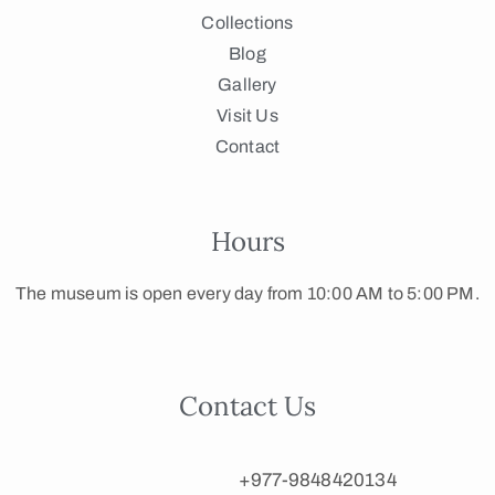
Collections
Blog
Gallery
Visit Us
Contact
Hours
The museum is open every day from 10:00 AM to 5:00 PM.
Contact Us
+977-9848420134