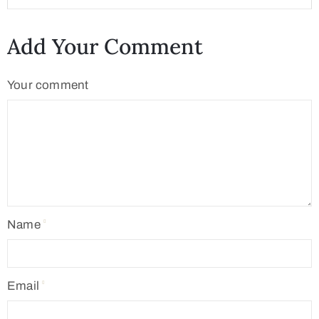
Add Your Comment
Your comment
Name
Email