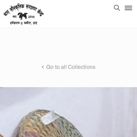
Go to all Collections