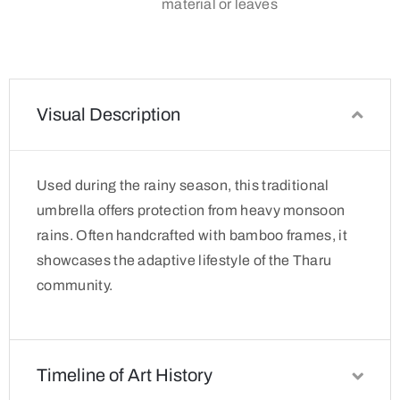
material or leaves
Visual Description
Used during the rainy season, this traditional
umbrella offers protection from heavy monsoon
rains. Often handcrafted with bamboo frames, it
showcases the adaptive lifestyle of the Tharu
community.
Timeline of Art History