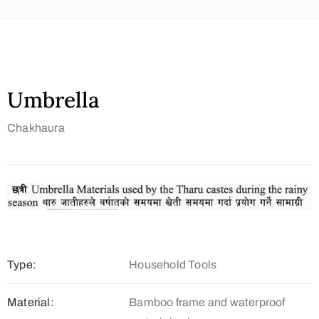
Umbrella
Chakhaura
Type:
Household Tools
Material:
Bamboo frame and waterproof