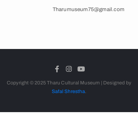
Tharumuseum75@gmail.com
Copyright © 2025 Tharu Cultural Museum | Designed by
Safal Shrestha
.