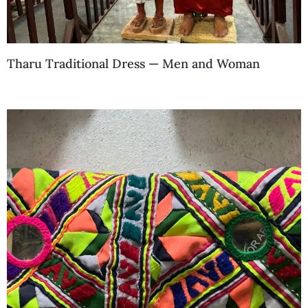
Tharu Traditional Dress — Men and Woman