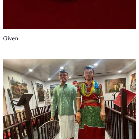
Given