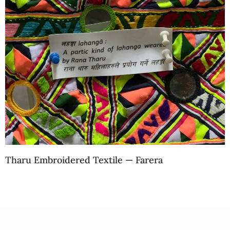
Tharu Embroidered Textile — Farera