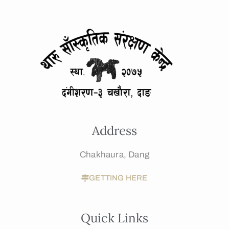
Address
Chakhaura, Dang
GETTING HERE
Quick Links