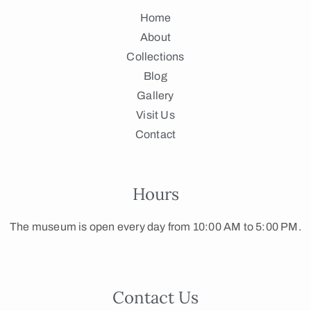
Home
About
Collections
Blog
Gallery
Visit Us
Contact
Hours
The museum is open every day from 10:00 AM to 5:00 PM.
Contact Us