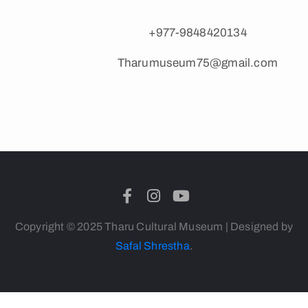
+977-9848420134
Tharumuseum75@gmail.com
Copyright © 2025 Tharu Cultural Museum | Designed by
Safal Shrestha
.